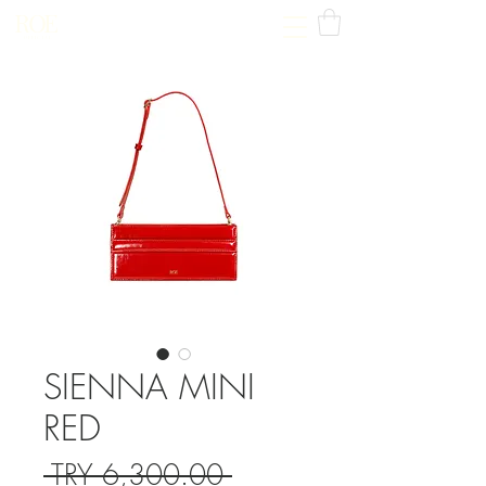
ROE
OFFICIAL
SIENNA MINI
RED
Regular
 TRY 6,300.00 